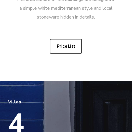
a simple white mediterranean style and local
stoneware hidden in details.
Price List
Villas
4