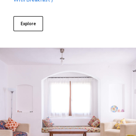
Explore