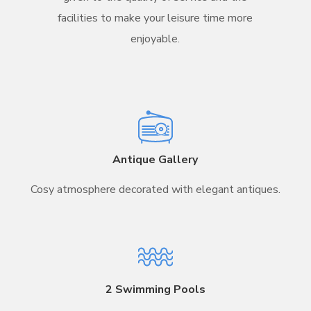
facilities to make your leisure time more
enjoyable.
Antique Gallery
Cosy atmosphere decorated with elegant antiques.
2 Swimming Pools