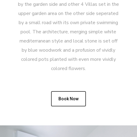
by the garden side and other 4 Villas set in the
upper garden area on the other side seperated
by a small road with its own private swimming
pool. The architecture, merging simple white
mediterranean style and local stone is set off
by blue woodwork and a profusion of vividly
colored pots planted with even more vividly
colored flowers.
Book Now