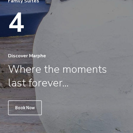
Family Suites
4
Discover Marphe
Where the moments
last forever...
Book Now