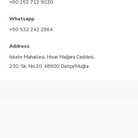
+90 252 712 9030
Whatsapp
+90 532 242 2964
Address
İskele Mahallesi, Hisar Mağara Caddesi,
230. Sk. No:20, 48900 Datça/Muğla
twitter
facebook
instagram
© 2026 Marphe Hotel - Suites & Villas.