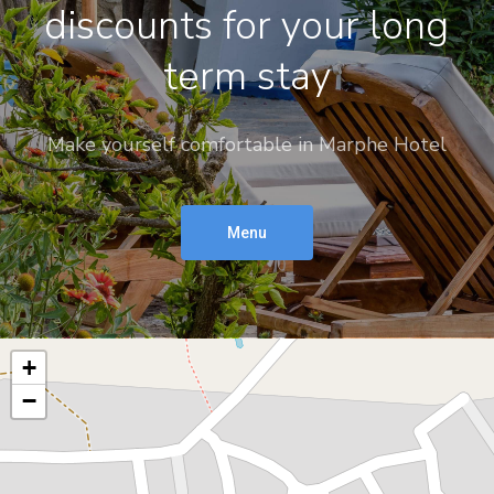
discounts for your long
term stay
Make yourself comfortable in Marphe Hotel
Menu
+
−