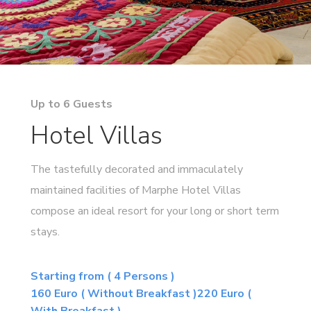
Up to 6 Guests
Hotel Villas
The tastefully decorated and immaculately
maintained facilities of Marphe Hotel Villas
compose an ideal resort for your long or short term
stays.
Starting from ( 4 Persons )
160 Euro ( Without Breakfast )220 Euro (
With Breakfast )