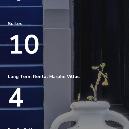
Suites
10
Long Term Rental Marphe Villas
4