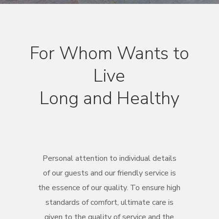
For Whom Wants to
Live
Long and Healthy
Personal attention to individual details
of our guests and our friendly service is
the essence of our quality. To ensure high
standards of comfort, ultimate care is
given to the quality of service and the