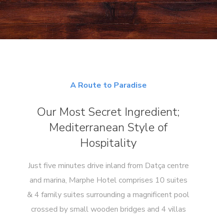
A Route to Paradise
Our Most Secret Ingredient;
Mediterranean Style of
Hospitality
Just five minutes drive inland from Datça centre
and marina, Marphe Hotel comprises 10 suites
& 4 family suites surrounding a magnificent pool
crossed by small wooden bridges and 4 villas