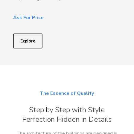
Ask For Price
Explore
The Essence of Quality
Step by Step with Style
Perfection Hidden in Details
The architecture of the buildings are designed in