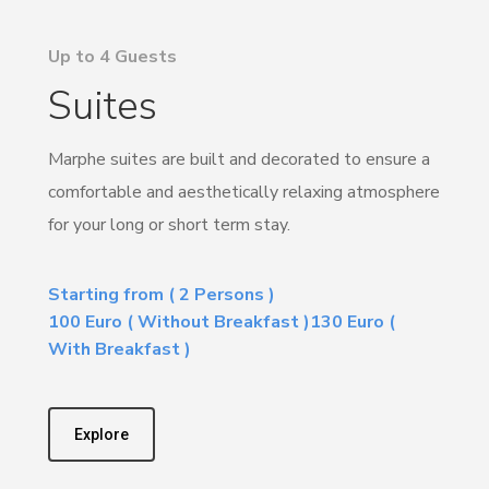
Up to 4 Guests
Suites
Marphe suites are built and decorated to ensure a
comfortable and aesthetically relaxing atmosphere
for your long or short term stay.
Starting from ( 2 Persons )
100 Euro ( Without Breakfast )130 Euro (
With Breakfast )
Explore