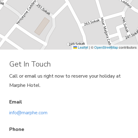
Leaflet
|
©
OpenStreetMap
contributors
Get In Touch
Call or email us right now to reserve your holiday at
Marphe Hotel.
Email
info@marphe.com
Phone