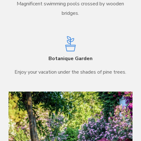
Magnificent swimming pools crossed by wooden
bridges.
Botanique Garden
Enjoy your vacation under the shades of pine trees.