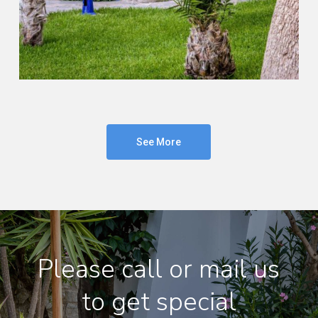
See More
Please call or mail us
to get special