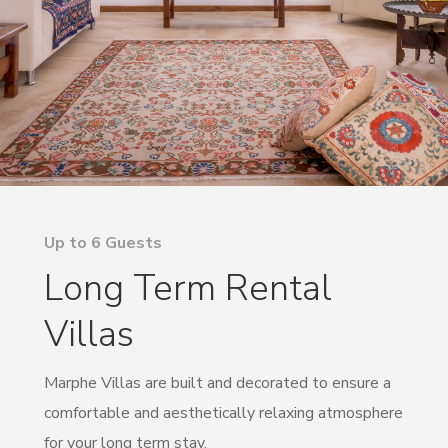
Up to 6 Guests
Long Term Rental
Villas
Marphe Villas are built and decorated to ensure a
comfortable and aesthetically relaxing atmosphere
for your long term stay.